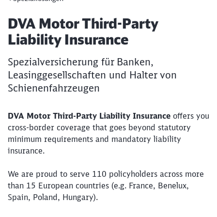
Article:
DVA Motor Third-Party
Liability Insurance
Close
Spezialversicherung für Banken,
Would you like to be forwarded to
?
Leasinggesellschaften und Halter von
Schienenfahrzeugen
Abort
Go
DVA Motor Third-Party Liability Insurance
offers you
cross-border coverage that goes beyond statutory
minimum requirements and mandatory liability
insurance.
We are proud to serve 110 policyholders across more
than 15 European countries (e.g. France, Benelux,
Spain, Poland, Hungary).