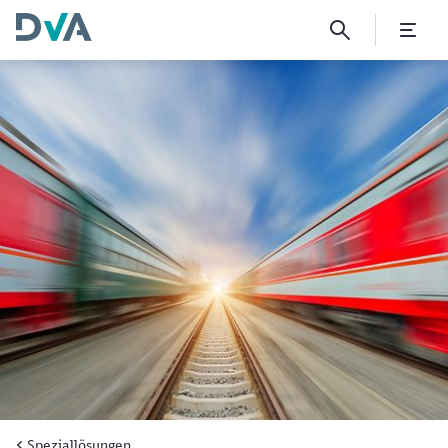
DVA Motor Third-Party Liabil
Speziallösungen